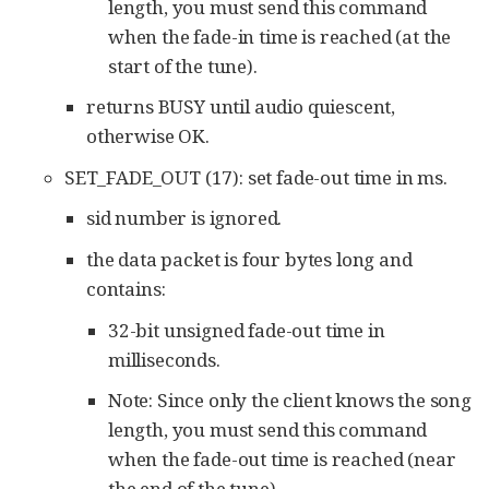
length, you must send this command
when the fade-in time is reached (at the
start of the tune).
returns BUSY until audio quiescent,
otherwise OK.
SET_FADE_OUT (17): set fade-out time in ms.
sid number is ignored.
the data packet is four bytes long and
contains:
32-bit unsigned fade-out time in
milliseconds.
Note: Since only the client knows the song
length, you must send this command
when the fade-out time is reached (near
the end of the tune).