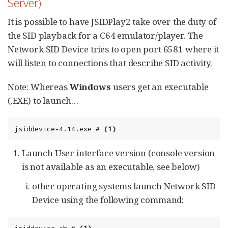
Server)
It is possible to have JSIDPlay2 take over the duty of
the SID playback for a C64 emulator/player. The
Network SID Device tries to open port 6581 where it
will listen to connections that describe SID activity.
Note: Whereas
Windows
users get an executable
(.EXE) to launch…​
jsiddevice-4.14.exe # 
(1)
Launch User interface version (console version
is not available as an executable, see below)
other operating systems launch Network SID
Device using the following command: