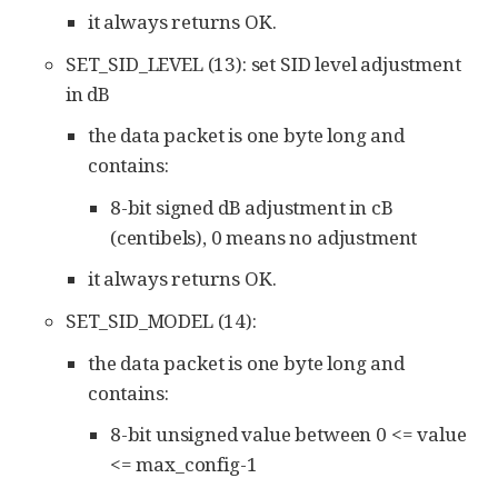
it always returns OK.
SET_SID_LEVEL (13): set SID level adjustment
in dB
the data packet is one byte long and
contains:
8-bit signed dB adjustment in cB
(centibels), 0 means no adjustment
it always returns OK.
SET_SID_MODEL (14):
the data packet is one byte long and
contains:
8-bit unsigned value between 0 <= value
<= max_config-1