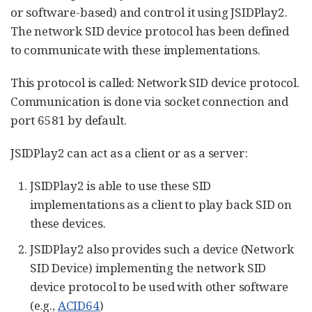
or software-based) and control it using JSIDPlay2.
The network SID device protocol has been defined
to communicate with these implementations.
This protocol is called: Network SID device protocol.
Communication is done via socket connection and
port 6581 by default.
JSIDPlay2 can act as a client or as a server:
JSIDPlay2 is able to use these SID
implementations as a client to play back SID on
these devices.
JSIDPlay2 also provides such a device (Network
SID Device) implementing the network SID
device protocol to be used with other software
(e.g.,
ACID64
)