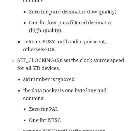
contains:
Zero for pure decimator (low quality)
One for low-pass filtered decimator
(high-quality).
returns BUSY until audio quiescent,
otherwise OK.
SET_CLOCKING (9): set the clock source speed
for all SID devices.
sid number is ignored.
the data packet is one byte long and
contains:
Zero for PAL
One for NTSC