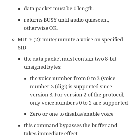
data packet must be 0 length.
returns BUSY until audio quiescent,
otherwise OK.
MUTE (2): mute/unmute a voice on specified
SID
the data packet must contain two 8-bit
unsigned bytes:
the voice number from 0 to 3 (voice
number 3 (digi) is supported since
version 3. For version 2 of the protocol,
only voice numbers 0 to 2 are supported.
Zero or one to disable/enable voice
this command bypasses the buffer and
takes immediate effect.