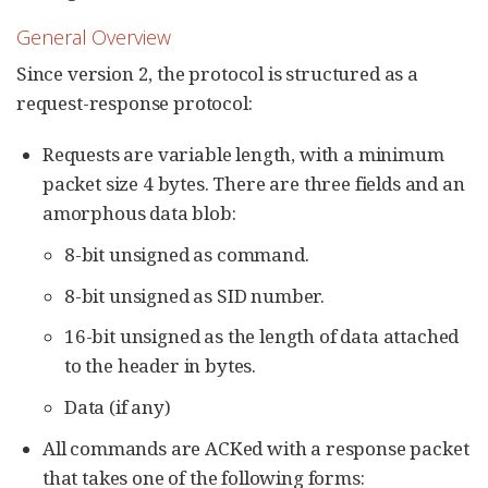
General Overview
Since version 2, the protocol is structured as a
request-response protocol:
Requests are variable length, with a minimum
packet size 4 bytes. There are three fields and an
amorphous data blob:
8-bit unsigned as command.
8-bit unsigned as SID number.
16-bit unsigned as the length of data attached
to the header in bytes.
Data (if any)
All commands are ACKed with a response packet
that takes one of the following forms: