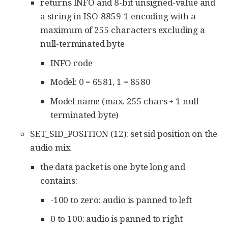
returns INFO and 8-bit unsigned-value and
a string in ISO-8859-1 encoding with a
maximum of 255 characters excluding a
null-terminated byte
INFO code
Model: 0 = 6581, 1 = 8580
Model name (max. 255 chars + 1 null
terminated byte)
SET_SID_POSITION (12): set sid position on the
audio mix
the data packet is one byte long and
contains:
-100 to zero: audio is panned to left
0 to 100: audio is panned to right