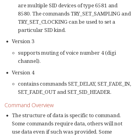
are multiple SID devices of type 6581 and
8580. The commands TRY_SET_SAMPLING and
TRY_SET_CLOCKING can be used to set a
particular SID kind.
Version 3
supports muting of voice number 4 (digi
channel).
Version 4
contains commands SET_DELAY, SET_FADE_IN,
SET_FADE_OUT and SET_SID_HEADER.
Command Overview
The structure of data is specific to command.
Some commands require data, others will not
use data even if such was provided. Some