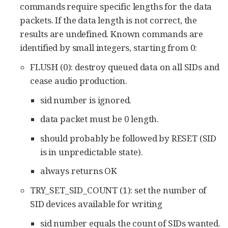
commands require specific lengths for the data
packets. If the data length is not correct, the
results are undefined. Known commands are
identified by small integers, starting from 0:
FLUSH (0): destroy queued data on all SIDs and
cease audio production.
sid number is ignored.
data packet must be 0 length.
should probably be followed by RESET (SID
is in unpredictable state).
always returns OK
TRY_SET_SID_COUNT (1): set the number of
SID devices available for writing
sid number equals the count of SIDs wanted.