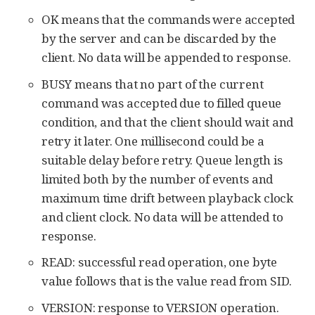
OK means that the commands were accepted
by the server and can be discarded by the
client. No data will be appended to response.
BUSY means that no part of the current
command was accepted due to filled queue
condition, and that the client should wait and
retry it later. One millisecond could be a
suitable delay before retry. Queue length is
limited both by the number of events and
maximum time drift between playback clock
and client clock. No data will be attended to
response.
READ: successful read operation, one byte
value follows that is the value read from SID.
VERSION: response to VERSION operation.