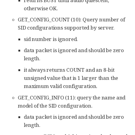
returns BUSY until audio quiescent,
otherwise OK.
GET_CONFIG_COUNT (10): Query number of
SID configurations supported by server.
sid number is ignored.
data packet is ignored and should be zero
length.
it always returns COUNT and an 8-bit
unsigned value that is 1 larger than the
maximum valid configuration.
GET_CONFIG_INFO (11): query the name and
model of the SID configuration.
data packet is ignored and should be zero
length.