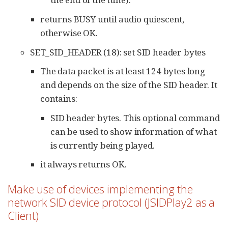
returns BUSY until audio quiescent,
otherwise OK.
SET_SID_HEADER (18): set SID header bytes
The data packet is at least 124 bytes long
and depends on the size of the SID header. It
contains:
SID header bytes. This optional command
can be used to show information of what
is currently being played.
it always returns OK.
Make use of devices implementing the
network SID device protocol (JSIDPlay2 as a
Client)