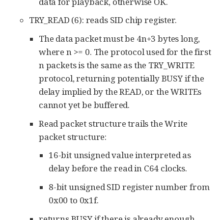
data for playback, otherwise OK.
TRY_READ (6): reads SID chip register.
The data packet must be 4n+3 bytes long,
where n >= 0. The protocol used for the first
n packets is the same as the TRY_WRITE
protocol, returning potentially BUSY if the
delay implied by the READ, or the WRITEs
cannot yet be buffered.
Read packet structure trails the Write
packet structure:
16-bit unsigned value interpreted as
delay before the read in C64 clocks.
8-bit unsigned SID register number from
0x00 to 0x1f.
returns BUSY if there is already enough