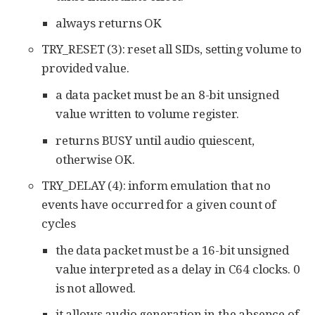
always returns OK
TRY_RESET (3): reset all SIDs, setting volume to
provided value.
a data packet must be an 8-bit unsigned
value written to volume register.
returns BUSY until audio quiescent,
otherwise OK.
TRY_DELAY (4): inform emulation that no
events have occurred for a given count of
cycles
the data packet must be a 16-bit unsigned
value interpreted as a delay in C64 clocks. 0
is not allowed.
it allows audio generation in the absence of