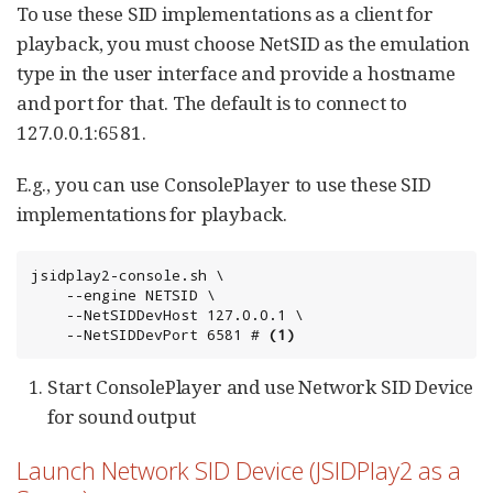
To use these SID implementations as a client for
playback, you must choose NetSID as the emulation
type in the user interface and provide a hostname
and port for that. The default is to connect to
127.0.0.1:6581.
E.g., you can use ConsolePlayer to use these SID
implementations for playback.
jsidplay2-console.sh \

	--engine NETSID \

	--NetSIDDevHost 127.0.0.1 \

	--NetSIDDevPort 6581 # 
(1)
Start ConsolePlayer and use Network SID Device
for sound output
Launch Network SID Device (JSIDPlay2 as a