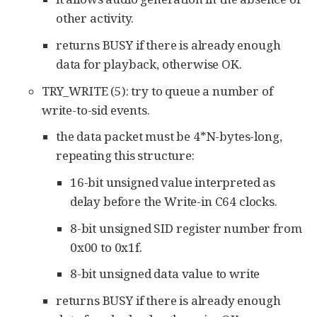
other activity.
returns BUSY if there is already enough
data for playback, otherwise OK.
TRY_WRITE (5): try to queue a number of
write-to-sid events.
the data packet must be 4*N-bytes-long,
repeating this structure:
16-bit unsigned value interpreted as
delay before the Write-in C64 clocks.
8-bit unsigned SID register number from
0x00 to 0x1f.
8-bit unsigned data value to write
returns BUSY if there is already enough