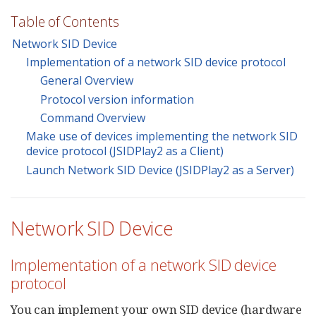
Table of Contents
Network SID Device
Implementation of a network SID device protocol
General Overview
Protocol version information
Command Overview
Make use of devices implementing the network SID
device protocol (JSIDPlay2 as a Client)
Launch Network SID Device (JSIDPlay2 as a Server)
Network SID Device
Implementation of a network SID device
protocol
You can implement your own SID device (hardware