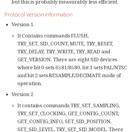
but this is probably measurably less efficient.
Protocol version information
Version 1
It Contains commands FLUSH,
TRY_SET_SID_COUNT, MUTE, TRY_RESET,
TRY_DELAY, TRY_WRITE, TRY_READ and
GET_VERSION. There are eight SID devices
where bit 0 sets 6581/8580, bit 1 sets PAL/NTSC
and bit 2 sets RESAMPLE/DECIMATE mode of
operation.
Version 2
It contains commands TRY_SET_SAMPLING,
TRY_SET_CLOCKING, GET_CONFIG_COUNT,
GET_CONFIG_INFO, SET_SID_POSITION,
SET_SID_LEVEL, TRY_SET_SID_MODEL. There