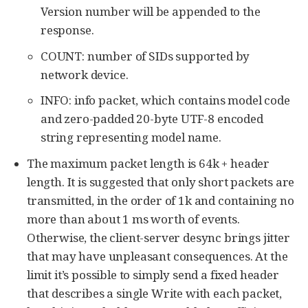
Version number will be appended to the
response.
COUNT: number of SIDs supported by
network device.
INFO: info packet, which contains model code
and zero-padded 20-byte UTF-8 encoded
string representing model name.
The maximum packet length is 64k + header
length. It is suggested that only short packets are
transmitted, in the order of 1k and containing no
more than about 1 ms worth of events.
Otherwise, the client-server desync brings jitter
that may have unpleasant consequences. At the
limit it’s possible to simply send a fixed header
that describes a single Write with each packet,