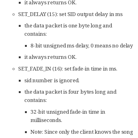
it always returns OK.
SET_DELAY (15): set SID output delay in ms
the data packet is one byte long and
contains:
8-bit unsigned ms delay, 0 means no delay
it always returns OK.
SET_FADE_IN (16): set fade-in time in ms.
sid number is ignored.
the data packet is four bytes long and
contains:
32-bit unsigned fade-in time in
milliseconds.
Note: Since only the client knows the song