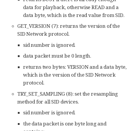
data for playback, otherwise READ and a
data byte, which is the read value from SID.
GET_VERSION (7): returns the version of the
SID Network protocol.
sid number is ignored.
data packet must be 0 length.
returns two bytes: VERSION and a data byte,
which is the version of the SID Network
protocol.
TRY_SET_SAMPLING (8): set the resampling
method for all SID devices.
sid number is ignored.
the data packet is one byte long and