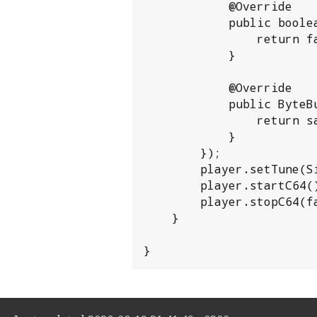
            @Override

            public boolean isRecording() {

                return false;

            }

            @Override

            public ByteBuffer buffer() {

                return sampleBuffer;

            }

        });

        player.setTune(SidTune.load(new File(args[0])));

        player.startC64();

        player.stopC64(false);

    }

}