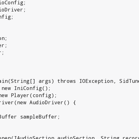
oConfig;

oDriver;

fig;

n;

r;

;
