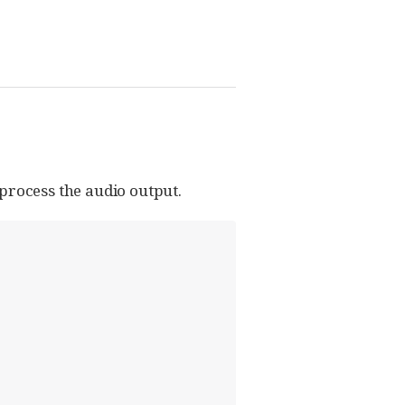
 process the audio output.