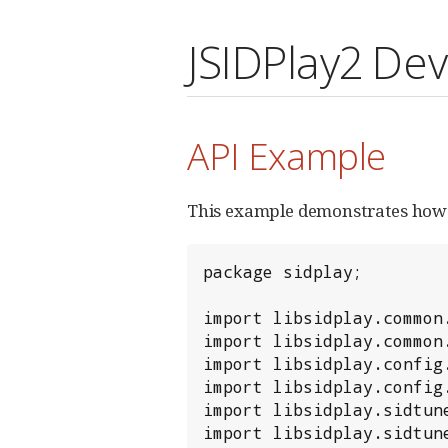
JSIDPlay2 De
API Example
This example demonstrates how 
package sidplay;

import libsidplay.common.
import libsidplay.common.
import libsidplay.config.
import libsidplay.config.
import libsidplay.sidtune
import libsidplay.sidtune