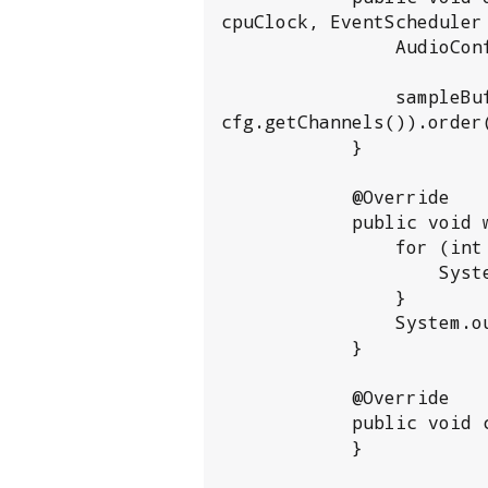
cpuClock, EventScheduler 
                AudioConfig cfg = new AudioConfig(audioSection);

                sampleBuffer = ByteBuffer.allocate(cfg.getChunkFrames() * Short.BYTES * 
cfg.getChannels()).order
            }

            @Override

            public void write() {

                for (int i = 0; i < sampleBuffer.position(); i++) {

                    System.out.printf("%02X, ", sampleBuffer.array()[i]);

                }

                System.out.println();

            }

            @Override

            public void close() {

            }
