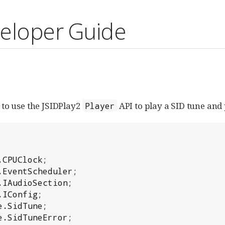
veloper Guide
to use the JSIDPlay2
API to play a SID tune and
Player
CPUClock;

EventScheduler;

IAudioSection;

IConfig;

.SidTune;

.SidTuneError;
