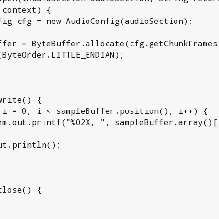
context) {

(ByteOrder.LITTLE_ENDIAN);
