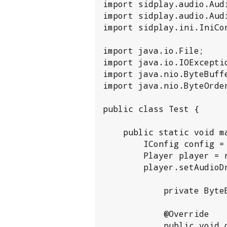
import sidplay.audio.Audi
import sidplay.audio.Audi
import sidplay.ini.IniCon
import java.io.File;

import java.io.IOExceptio
import java.nio.ByteBuffe
import java.nio.ByteOrder
public class Test {

    public static void main(String[] args) throws IOException, SidTuneError {

        IConfig config = new IniConfig();

        Player player = new Player(config);

        player.setAudioDriver(new AudioDriver() {

            private ByteBuffer sampleBuffer;

            @Override

            public void open(IAudioSection audioSection, String recordingFilename, CPUClock 