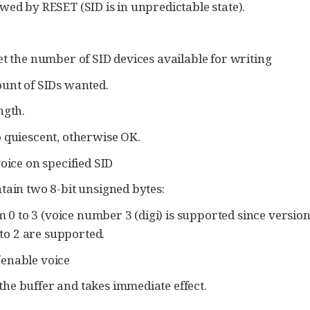
wed by RESET (SID is in unpredictable state).
 the number of SID devices available for writing
ount of SIDs wanted.
ngth.
 quiescent, otherwise OK.
ice on specified SID
tain two 8-bit unsigned bytes:
0 to 3 (voice number 3 (digi) is supported since version 
to 2 are supported.
/enable voice
he buffer and takes immediate effect.