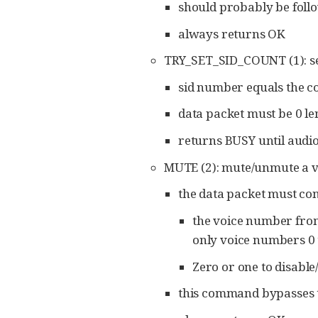
should probably be follo
always returns OK
TRY_SET_SID_COUNT (1): set
sid number equals the c
data packet must be 0 le
returns BUSY until audio
MUTE (2): mute/unmute a vo
the data packet must con
the voice number from 
only voice numbers 0 
Zero or one to disable
this command bypasses t