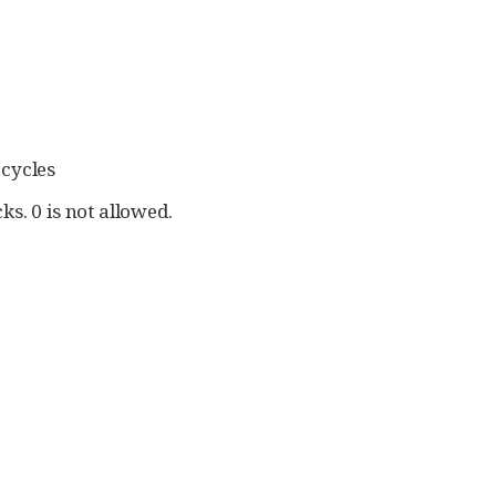
 cycles
ks. 0 is not allowed.