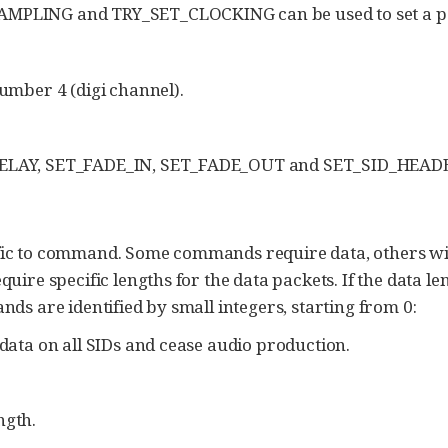
PLING and TRY_SET_CLOCKING can be used to set a par
umber 4 (digi channel).
ELAY, SET_FADE_IN, SET_FADE_OUT and SET_SID_HEAD
ific to command. Some commands require data, others wil
e specific lengths for the data packets. If the data leng
 are identified by small integers, starting from 0:
data on all SIDs and cease audio production.
ngth.