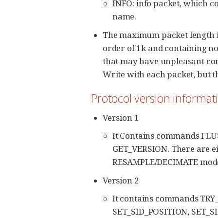
INFO: info packet, which 
name.
The maximum packet length is 
order of 1k and containing no
that may have unpleasant conse
Write with each packet, but th
Protocol version informat
Version 1
It Contains commands FL
GET_VERSION. There are eigh
RESAMPLE/DECIMATE mode 
Version 2
It contains commands TR
SET_SID_POSITION, SET_SID