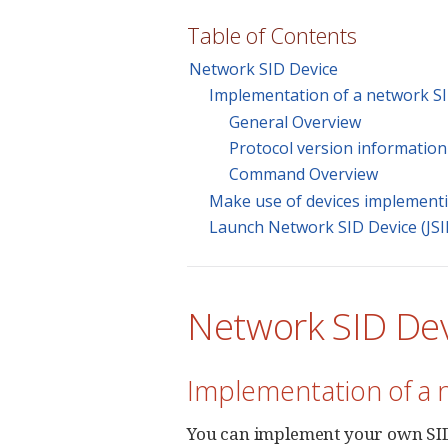
Table of Contents
Network SID Device
Implementation of a network SI
General Overview
Protocol version information
Command Overview
Make use of devices implementin
Launch Network SID Device (JSI
Network SID De
Implementation of a 
You can implement your own SID 