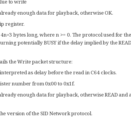
lue to write
 already enough data for playback, otherwise OK.
p register.
n+3 bytes long, where n >= 0. The protocol used for the 
rning potentially BUSY if the delay implied by the READ
ails the Write packet structure:
interpreted as delay before the read in C64 clocks.
gister number from 0x00 to 0x1f.
 already enough data for playback, otherwise READ and a 
he version of the SID Network protocol.