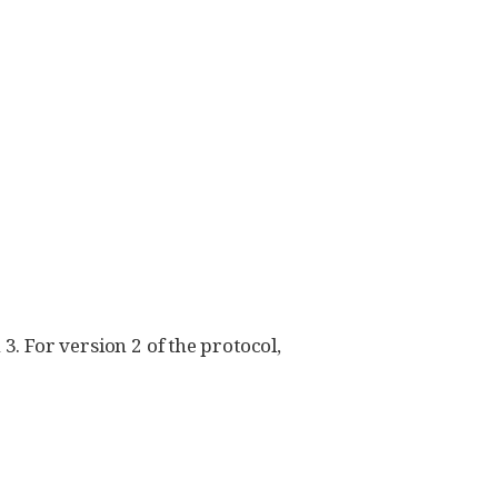
3. For version 2 of the protocol,