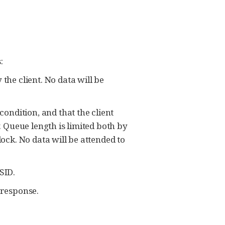
:
he client. No data will be
ndition, and that the client
. Queue length is limited both by
ck. No data will be attended to
SID.
 response.