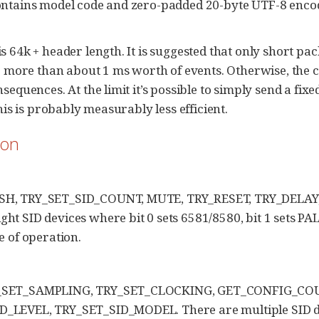
contains model code and zero-padded 20-byte UTF-8 enco
64k + header length. It is suggested that only short pack
 more than about 1 ms worth of events. Otherwise, the cl
quences. At the limit it’s possible to simply send a fixe
is is probably measurably less efficient.
ion
USH, TRY_SET_SID_COUNT, MUTE, TRY_RESET, TRY_DELAY
t SID devices where bit 0 sets 6581/8580, bit 1 sets PAL
of operation.
Y_SET_SAMPLING, TRY_SET_CLOCKING, GET_CONFIG_CO
_LEVEL, TRY_SET_SID_MODEL. There are multiple SID de