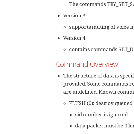
The commands TRY_SET_SAM
Version 3
supports muting of voice n
Version 4
contains commands SET_D
Command Overview
The structure of data is spec
provided. Some commands requir
are undefined. Known commands
FLUSH (0): destroy queued 
sid number is ignored.
data packet must be 0 le