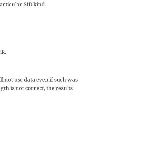
ticular SID kind.
ER.
l not use data even if such was
th is not correct, the results