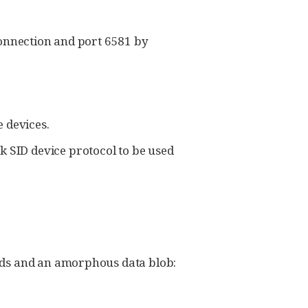
connection and port 6581 by
e devices.
 SID device protocol to be used
elds and an amorphous data blob: