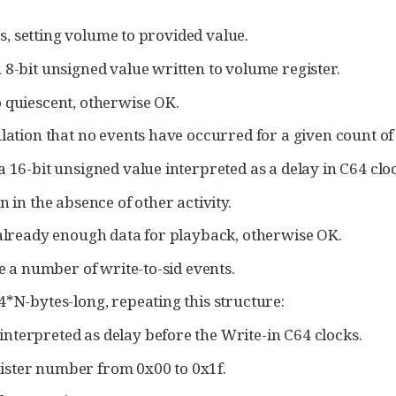
Ds, setting volume to provided value.
 8-bit unsigned value written to volume register.
 quiescent, otherwise OK.
ation that no events have occurred for a given count of
 16-bit unsigned value interpreted as a delay in C64 cloc
n in the absence of other activity.
 already enough data for playback, otherwise OK.
e a number of write-to-sid events.
4*N-bytes-long, repeating this structure:
interpreted as delay before the Write-in C64 clocks.
gister number from 0x00 to 0x1f.