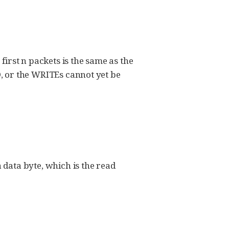
first n packets is the same as the
, or the WRITEs cannot yet be
data byte, which is the read