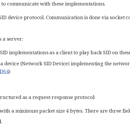
d to communicate with these implementations.
 SID device protocol. Communication is done via socket 
s a server:
 SID implementations as a client to play back SID on thes
 a device (Network SID Device) implementing the network
ID64
)
structured as a request-response protocol:
 with a minimum packet size 4 bytes. There are three fi
.