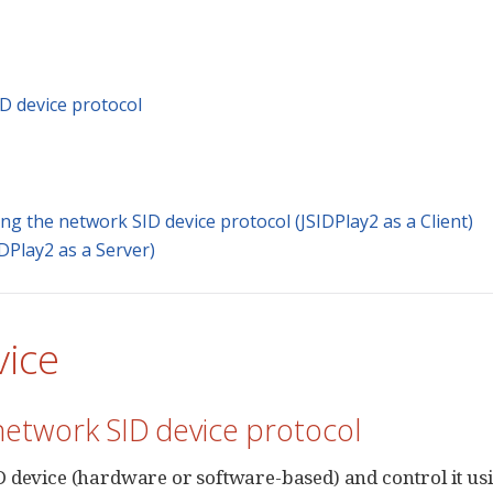
D device protocol
g the network SID device protocol (JSIDPlay2 as a Client)
DPlay2 as a Server)
vice
network SID device protocol
device (hardware or software-based) and control it us