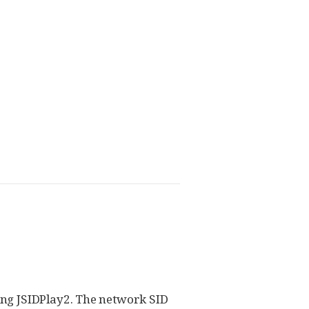
ing JSIDPlay2. The network SID