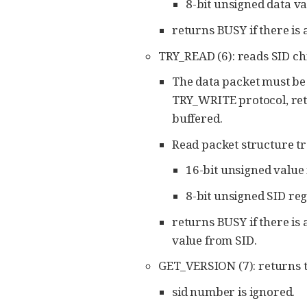
8-bit unsigned data va
returns BUSY if there is
TRY_READ (6): reads SID chi
The data packet must be 4
TRY_WRITE protocol, retu
buffered.
Read packet structure tr
16-bit unsigned value 
8-bit unsigned SID re
returns BUSY if there is
value from SID.
GET_VERSION (7): returns t
sid number is ignored.