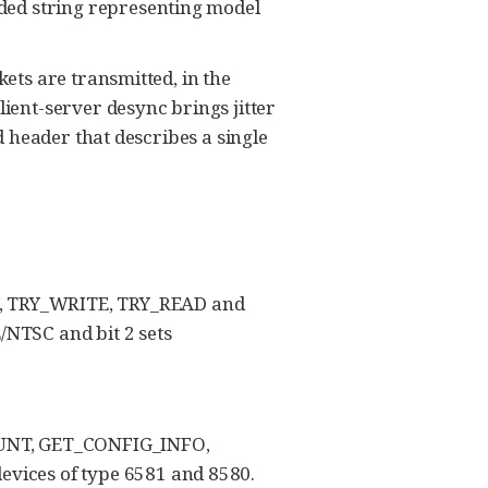
ded string representing model
ets are transmitted, in the
ient-server desync brings jitter
d header that describes a single
, TRY_WRITE, TRY_READ and
/NTSC and bit 2 sets
UNT, GET_CONFIG_INFO,
vices of type 6581 and 8580.