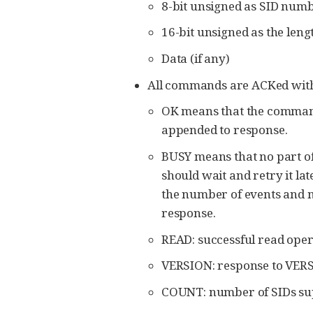
8-bit unsigned as SID numb
16-bit unsigned as the lengt
Data (if any)
All commands are ACKed with 
OK means that the commands
appended to response.
BUSY means that no part of
should wait and retry it lat
the number of events and m
response.
READ: successful read opera
VERSION: response to VERS
COUNT: number of SIDs su