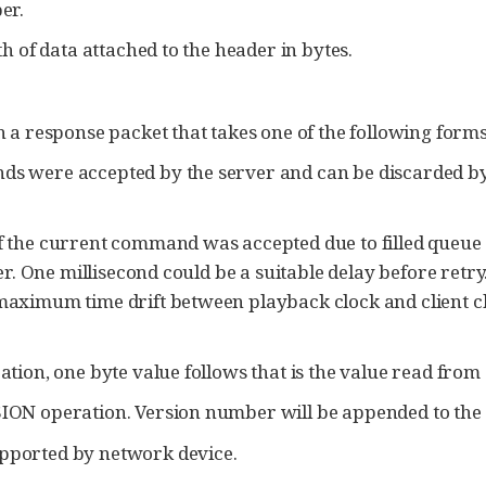
er.
h of data attached to the header in bytes.
a response packet that takes one of the following forms
 were accepted by the server and can be discarded by t
 the current command was accepted due to filled queue co
er. One millisecond could be a suitable delay before retry
aximum time drift between playback clock and client clo
tion, one byte value follows that is the value read from 
ION operation. Version number will be appended to the
pported by network device.