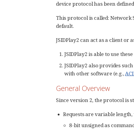
device protocol has been define
This protocol is called: Network
default.
JSIDPlay2 can act as a client or a
JSIDPlay2 is able to use these
JSIDPlay2 also provides such
with other software (e.g.,
AC
General Overview
Since version 2, the protocol is 
Requests are variable length,
8-bit unsigned as command