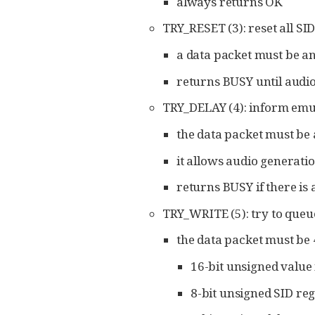
always returns OK
TRY_RESET (3): reset all SI
a data packet must be an
returns BUSY until audio
TRY_DELAY (4): inform emul
the data packet must be a
it allows audio generatio
returns BUSY if there is
TRY_WRITE (5): try to queu
the data packet must be 
16-bit unsigned value 
8-bit unsigned SID re